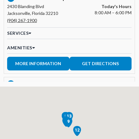
2430 Blanding Blvd
Today's Hours
8:00 AM – 6:00 PM
Jacksonville, Florida 32210
(904) 267-1900
SERVICES
AMENITIES
MORE INFORMATION
GET DIRECTIONS
APEX TIRE & AUTO | BONITA SPRINGS
3
12951 Trade Center Drive
Today's Hours
8:00 AM – 5:00 PM
Bonita Springs, FL 34135
239-390-1552
2
5
13
SERVICES
8
9
12
AMENITIES