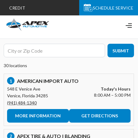
CREDIT
SCHEDULE SERVICE
SUBMIT
30 locations
AMERICAN IMPORT AUTO
1
548 E Venice Ave
Today's Hours
8:00 AM – 5:00 PM
Venice, Florida 34285
(941) 484-1340
MORE INFORMATION
GET DIRECTIONS
APEX TIRE & AUTO | BLANDING
2